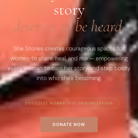
story
deserves to be heard.
She Stories creates courageous spaces for
women to share, heal, and rise — empowering
every woman to own her story and step boldly
into who she's becoming.
501(C)(3) NONPROFIT ORGANIZATION
DONATE NOW