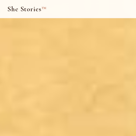
She Stories
™