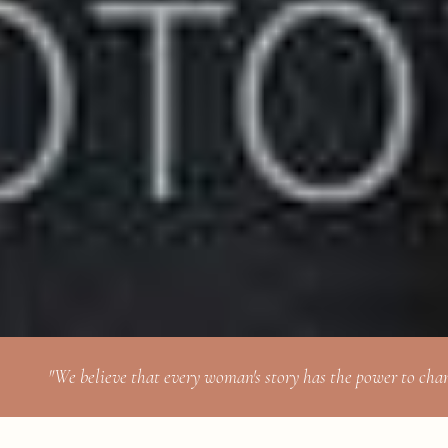
"We believe that every woman's story has the power to cha