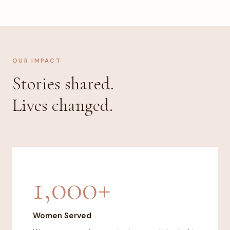
OUR IMPACT
Stories shared.
Lives changed.
1,000+
Women Served