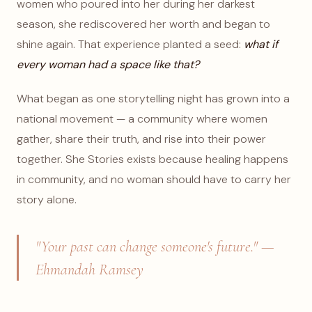
women who poured into her during her darkest
season, she rediscovered her worth and began to
shine again. That experience planted a seed:
what if
every woman had a space like that?
What began as one storytelling night has grown into a
national movement — a community where women
gather, share their truth, and rise into their power
together. She Stories exists because healing happens
in community, and no woman should have to carry her
story alone.
"Your past can change someone's future." —
Ehmandah Ramsey