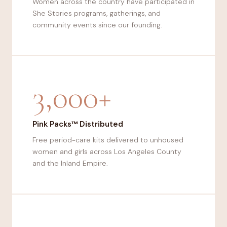
Women across the country have participated in
She Stories programs, gatherings, and
community events since our founding.
3,000+
Pink Packs™ Distributed
Free period-care kits delivered to unhoused
women and girls across Los Angeles County
and the Inland Empire.