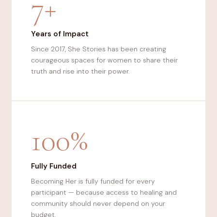
7+
Years of Impact
Since 2017, She Stories has been creating
courageous spaces for women to share their
truth and rise into their power.
100%
Fully Funded
Becoming Her is fully funded for every
participant — because access to healing and
community should never depend on your
budget.