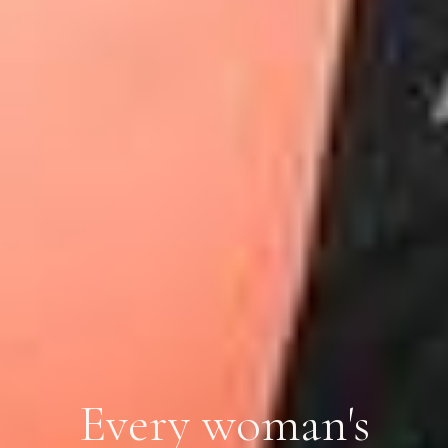
Every woman's