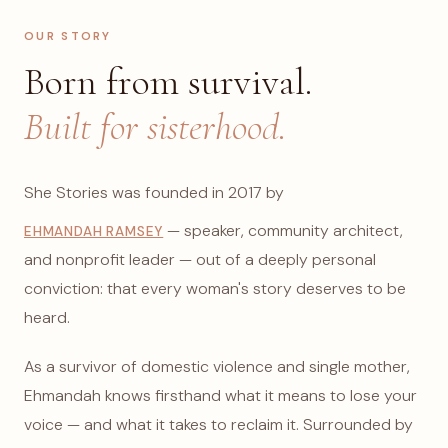
OUR STORY
Born from survival.
Built for sisterhood.
She Stories was founded in 2017 by
— speaker, community architect,
EHMANDAH RAMSEY
and nonprofit leader — out of a deeply personal
conviction: that every woman's story deserves to be
heard.
As a survivor of domestic violence and single mother,
Ehmandah knows firsthand what it means to lose your
voice — and what it takes to reclaim it. Surrounded by